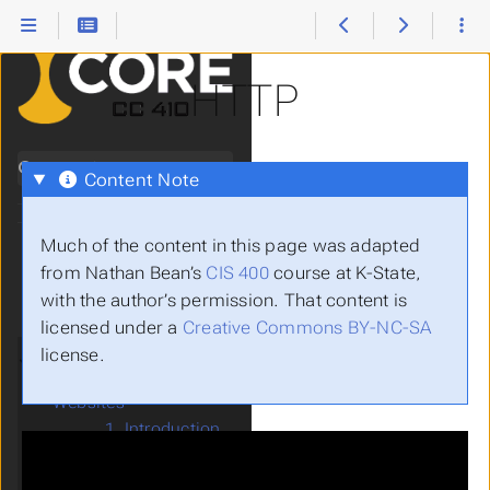
HTTP
Search
Content Note
Much of the content in this page was adapted
0.
Introduction
from Nathan Bean’s
CIS 400
course at K-State,
Submenu Introduction
I.
OOP
with the author’s permission. That content is
Submenu OOP
II.
GUI
licensed under a
Creative Commons BY-NC-SA
Submenu GUI
III.
Web
license.
Submenu Web
16.
Data-Driven
Submenu Data-Driven Websites
Websites
1. Introduction
2. HTML
3. CSS