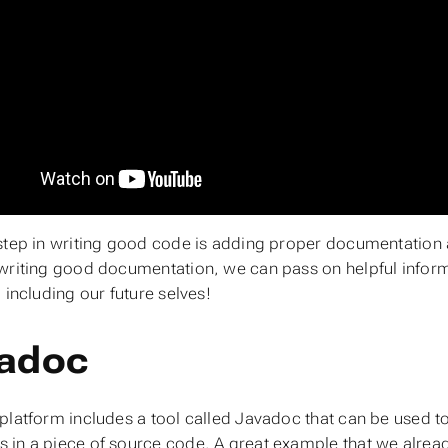
step in writing good code is adding proper documentation
writing good documentation, we can pass on helpful infor
 including our future selves!
adoc
platform includes a tool called Javadoc that can be used t
in a piece of source code. A great example that we already