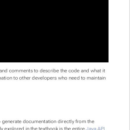
 and comments to describe the code and what it
mation to other developers who need to maintain
o generate documentation directly from the
 explored in the textbook is the entire
Java API