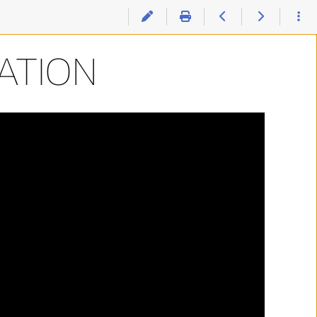
ATION