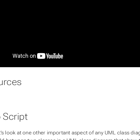
urces
 Script
let’s look at one other important aspect of any UML class di