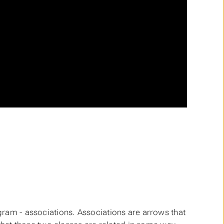
agram - associations. Associations are arrows that